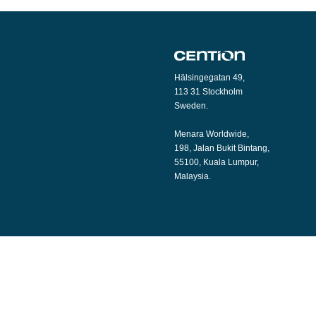
Hälsingegatan 49,
113 31 Stockholm
Sweden.
Menara Worldwide,
198, Jalan Bukit Bintang,
55100, Kuala Lumpur,
Malaysia.