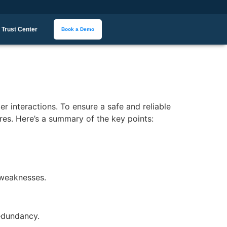
Trust Center
Book a Demo
 interactions. To ensure a safe and reliable
res. Here’s a summary of the key points:
l weaknesses.
redundancy.