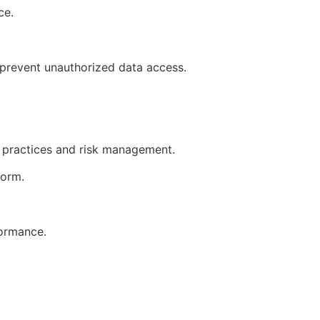
ice.
o prevent unauthorized data access.
t practices and risk management.
tform.
formance.