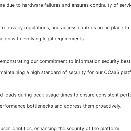
me due to hardware failures and ensures continuity of serv
to privacy regulations, and access controls are in place t
 align with evolving legal requirements.
demonstrating our commitment to information security bes
o maintaining a high standard of security for our CCaaS pla
ed loads during peak usage times to ensure consistent per
 performance bottlenecks and address them proactively.
 user identities, enhancing the security of the platform.