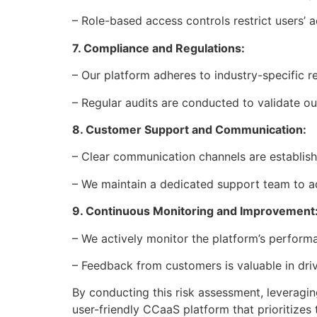
– Role-based access controls restrict users’ a
7. Compliance and Regulations:
– Our platform adheres to industry-specific 
– Regular audits are conducted to validate 
8. Customer Support and Communication:
– Clear communication channels are establish
– We maintain a dedicated support team to ad
9. Continuous Monitoring and Improvement
– We actively monitor the platform’s performan
– Feedback from customers is valuable in dr
By conducting this risk assessment, leveragin
user-friendly CCaaS platform that prioritizes