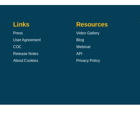
Links
Resources
Press
Video Gallery
User Agreement
Blog
COC
Webinar
Release Notes
API
About Cookies
Privacy Policy