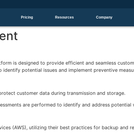
Pricing
Resources
Company
ent
form is designed to provide efficient and seamless customer
o identify potential issues and implement preventive measu
protect customer data during transmission and storage.
assessments are performed to identify and address potentia
ces (AWS), utilizing their best practices for backup and 