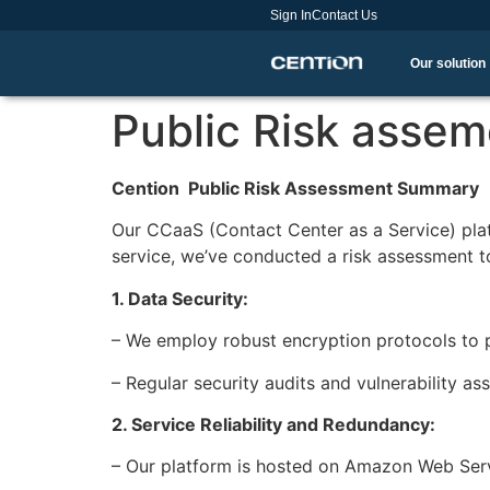
Sign In
Contact Us
Our solution
Public Risk assem
Cention Public Risk Assessment Summary
Our CCaaS (Contact Center as a Service) plat
service, we’ve conducted a risk assessment t
1. Data Security:
– We employ robust encryption protocols to 
– Regular security audits and vulnerability 
2. Service Reliability and Redundancy:
– Our platform is hosted on Amazon Web Servi