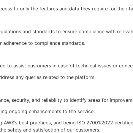
ccess to only the features and data they require for their t
regulations and standards to ensure compliance with releva
our adherence to compliance standards.
ed to assist customers in case of technical issues or conc
dress any queries related to the platform.
:
ce, security, and reliability to identify areas for improve
iving ongoing enhancements to the service.
g AWS’s best practices, and being ISO 27001:2022 certified,
 the safety and satisfaction of our customers.