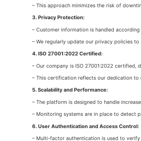
– This approach minimizes the risk of downti
3. Privacy Protection:
– Customer information is handled according 
– We regularly update our privacy policies to
4. ISO 27001:2022 Certified:
– Our company is ISO 27001:2022 certified, 
– This certification reflects our dedication t
5. Scalability and Performance:
– The platform is designed to handle increas
– Monitoring systems are in place to detect
6. User Authentication and Access Control:
– Multi-factor authentication is used to verify