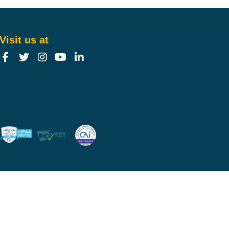
Visit us at