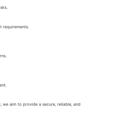
asks.
nt requirements.
erns.
ment.
 we aim to provide a secure, reliable, and