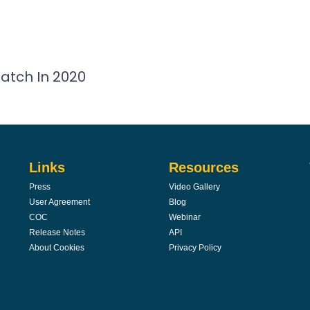
atch In 2020
Links
Resources
Press
Video Gallery
User Agreement
Blog
COC
Webinar
Release Notes
API
About Cookies
Privacy Policy