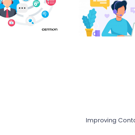
Improving Conta