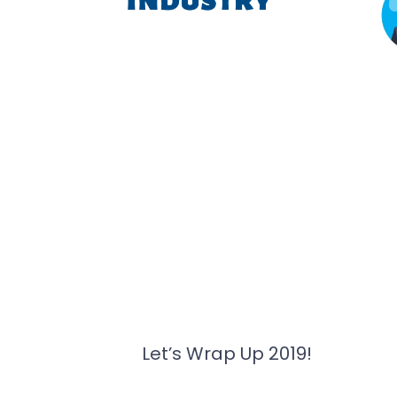
Let’s Wrap Up 2019!