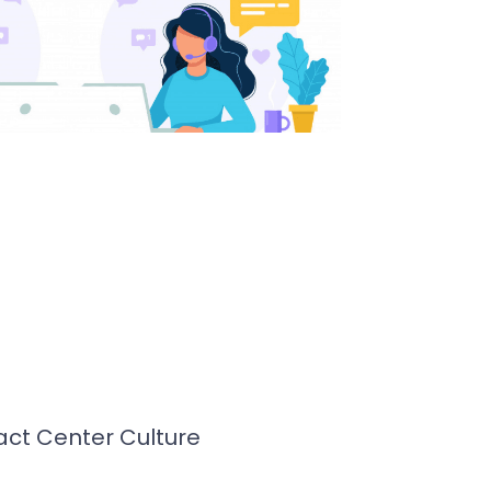
ct Center Culture