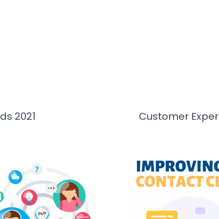
ds 2021
Customer Experi