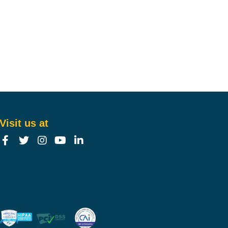
Visit us at