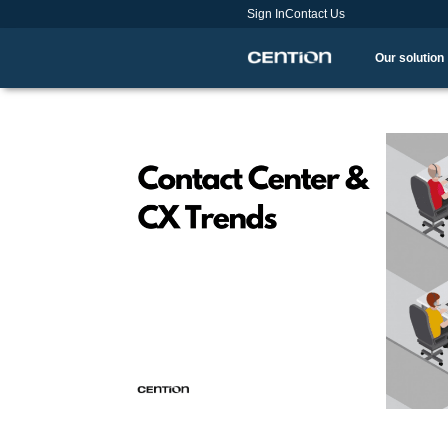
Sign In
Contact Us
Our solution