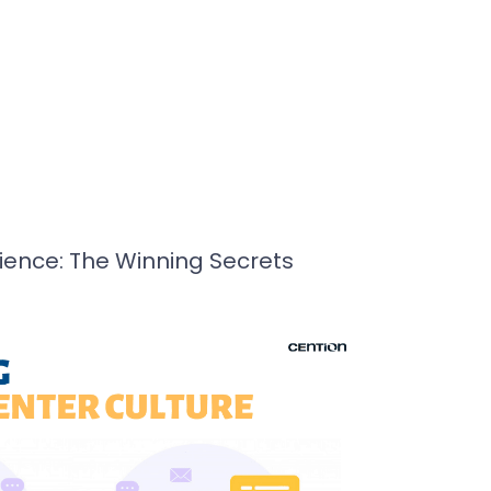
ence: The Winning Secrets