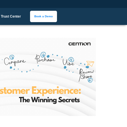
Trust Center
Book a Demo