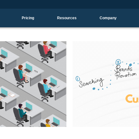
Pricing
Resources
Company