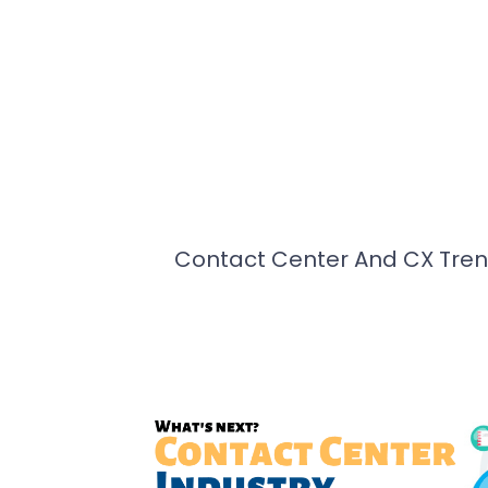
Contact Center And CX Tren