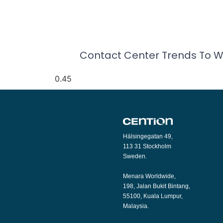
Contact Center Trends To W
Hälsingegatan 49,
113 31 Stockholm
Sweden.
Menara Worldwide,
198, Jalan Bukit Bintang,
55100, Kuala Lumpur,
Malaysia.